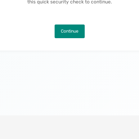
this quick security check to continue.
Continue