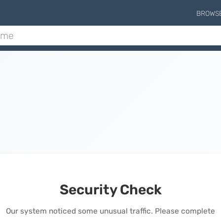
BROWS
Security Check
Our system noticed some unusual traffic. Please complete