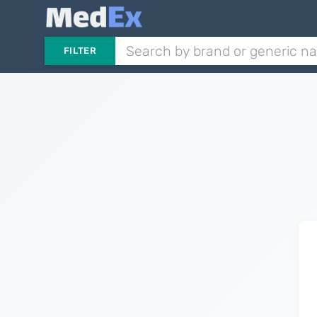
FILTER