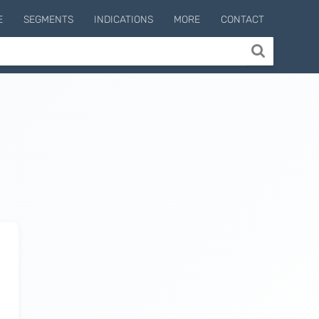
E
SEGMENTS
INDICATIONS
MORE
CONTACT