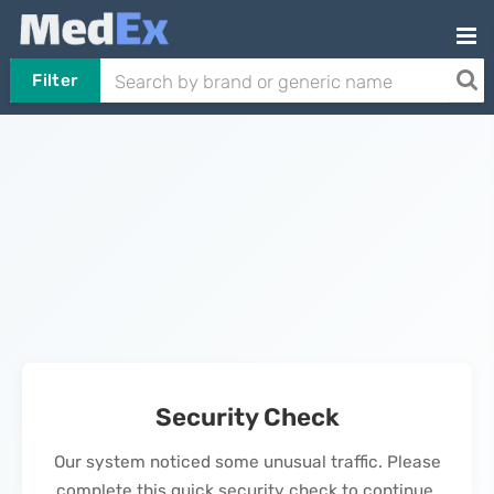
Filter
Security Check
Our system noticed some unusual traffic. Please
complete this quick security check to continue.