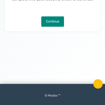
Continue
↑
© Medex ™