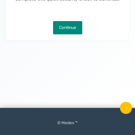
Continue
↑
© Medex ™