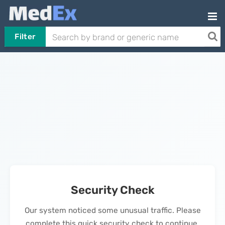
Filter
Security Check
Our system noticed some unusual traffic. Please
complete this quick security check to continue.