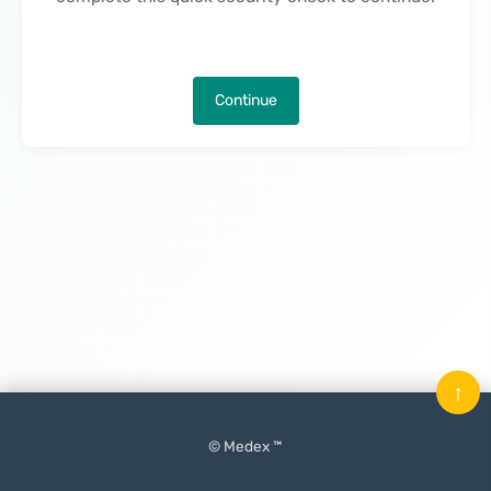
Continue
↑
© Medex ™