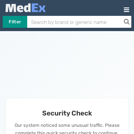
Filter
Security Check
Our system noticed some unusual traffic. Please
complete this quick security check to continue.