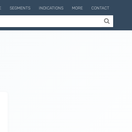
E
SEGMENTS
INDICATIONS
MORE
CONTACT