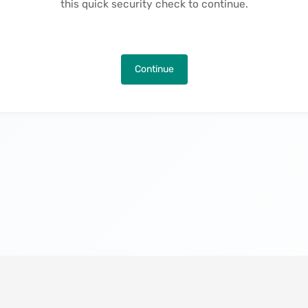
this quick security check to continue.
Continue