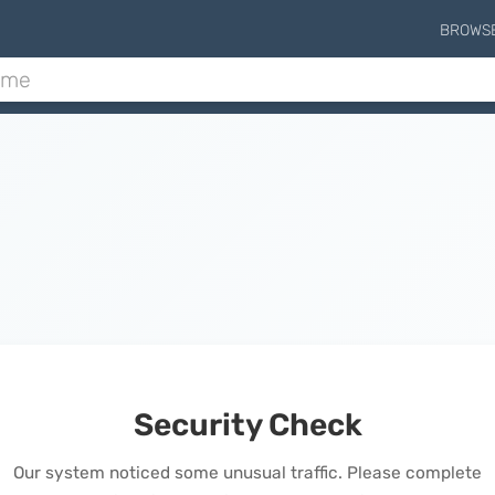
BROWS
Security Check
Our system noticed some unusual traffic. Please complete