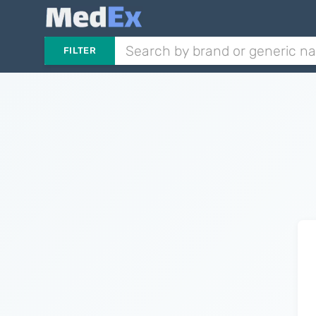
FILTER