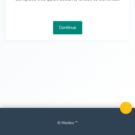
Continue
↑
© Medex ™