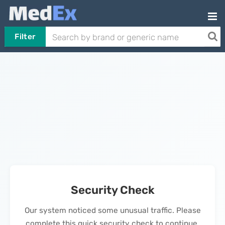
Filter
Security Check
Our system noticed some unusual traffic. Please
complete this quick security check to continue.