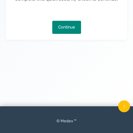
Continue
↑
© Medex ™