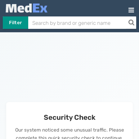
Filter
Security Check
Our system noticed some unusual traffic. Please
complete this quick security check to continue.