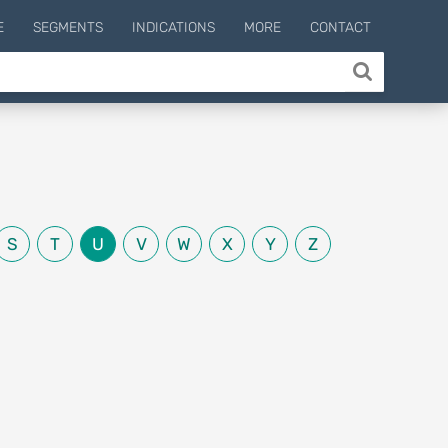
E
SEGMENTS
INDICATIONS
MORE
CONTACT
S
T
U
V
W
X
Y
Z