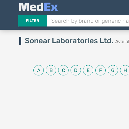
FILTER
Sonear Laboratories Ltd.
Avail
A
B
C
D
E
F
G
H