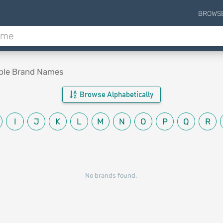
BROWS
able Brand Names
Browse Alphabetically
I
J
K
L
M
N
O
P
Q
R
No brands found.