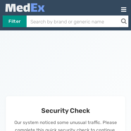
Filter
Security Check
Our system noticed some unusual traffic. Please
complete this quick security check to continue.