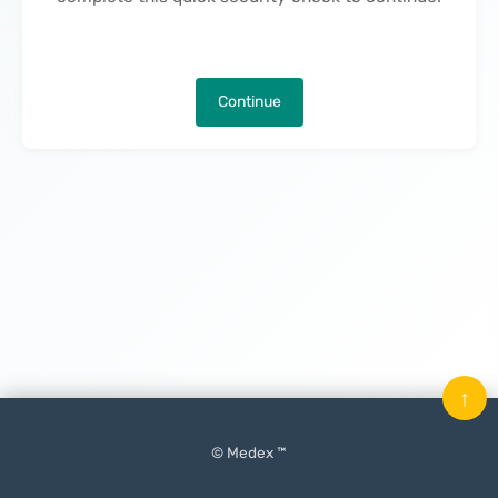
Continue
↑
© Medex ™