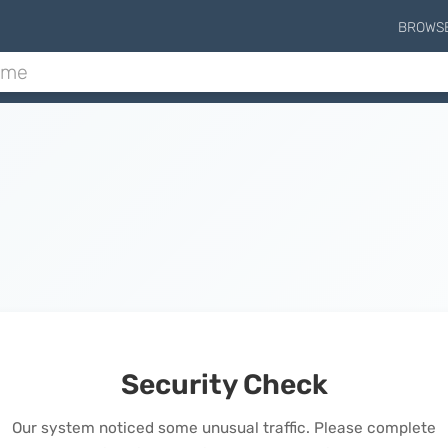
BROWS
Security Check
Our system noticed some unusual traffic. Please complete