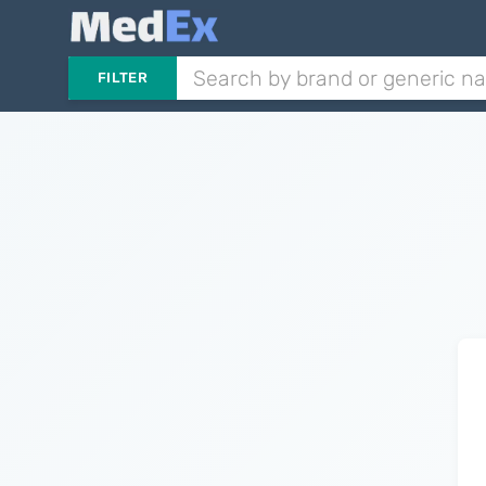
FILTER