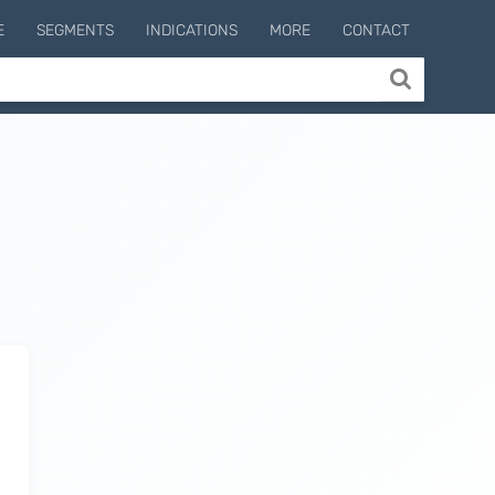
E
SEGMENTS
INDICATIONS
MORE
CONTACT