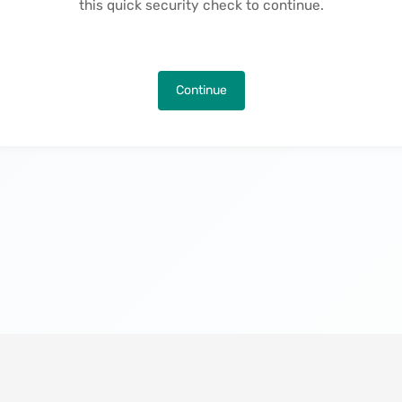
this quick security check to continue.
Continue