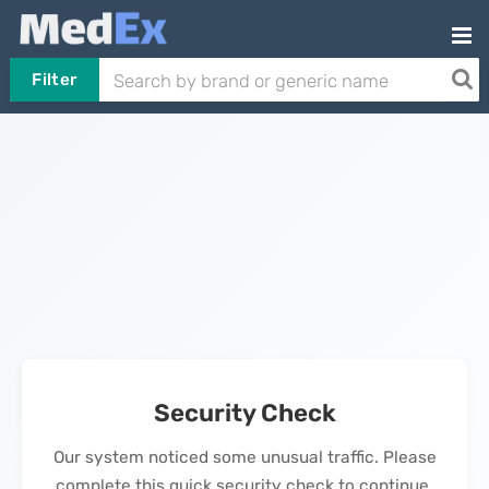
Filter
Security Check
Our system noticed some unusual traffic. Please
complete this quick security check to continue.