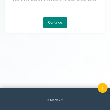
Continue
↑
© Medex ™