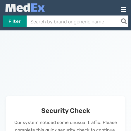
Filter
Security Check
Our system noticed some unusual traffic. Please
complete this quick security check to continue.