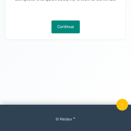
Continue
↑
© Medex ™