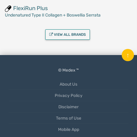
FlexiRun Plus
Undenatured Type II Collagen + Boswellia Serrata
VIEW ALL BRANDS
↑
© Medex ™
About Us
Privacy Policy
Disclaimer
Terms of Use
Mobile App