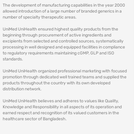
The development of manufacturing capabilities in the year 2000
allowed introduction of a large number of branded generics in a
number of specialty therapeutic areas.
UniMed UniHealth ensured highest quality products from the
beginning through procurement of active ingredients and
excipients from selected and controlled sources, systematically
processing in well designed and equipped facilities in compliance
to regulatory requirements maintaining cGMP, GLP and ISO
standards.
UniMed UniHealth organized professional marketing with focused
promotion through dedicated well trained teams and supplied the
products throughout the country with its own developed
distribution network.
UniMed UniHealth believes and adheres to values like Quality,
Knowledge and Responsibility in all aspects of its operation and
earned respect and recognition of its valued customers in the
healthcare sector of Bangladesh.