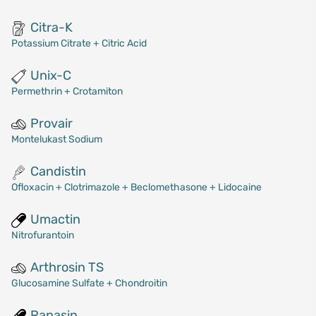
Citra-K
Potassium Citrate + Citric Acid
Unix-C
Permethrin + Crotamiton
Provair
Montelukast Sodium
Candistin
Ofloxacin + Clotrimazole + Beclomethasone + Lidocaine
Umactin
Nitrofurantoin
Arthrosin TS
Glucosamine Sulfate + Chondroitin
Rapasin