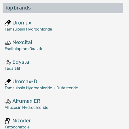
Top brands
Uromax
Tamsulosin Hydrochloride
Nexcital
Escitalopram Oxalate
Edysta
Tadalafil
Uromax-D
Tamsulosin Hydrochloride + Dutasteride
Alfumax ER
Alfuzosin Hydrochloride
Nizoder
Ketoconazole