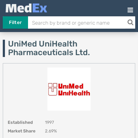
Filter
UniMed UniHealth
Pharmaceuticals Ltd.
Established
1997
Market Share
2.69%