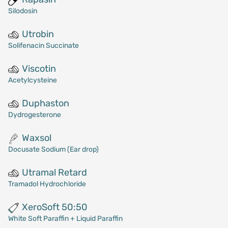
Silodosin
Utrobin
Solifenacin Succinate
Viscotin
Acetylcysteine
Duphaston
Dydrogesterone
Waxsol
Docusate Sodium (Ear drop)
Utramal Retard
Tramadol Hydrochloride
XeroSoft 50:50
White Soft Paraffin + Liquid Paraffin