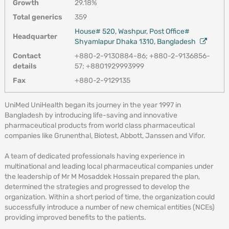
Growth
29.18%
Total generics
359
House# 520, Washpur, Post Office#
Headquarter
Shyamlapur Dhaka 1310, Bangladesh
Contact
+880-2-9130884-86; +880-2-9136856-
details
57; +8801929993999
Fax
+880-2-9129135
UniMed UniHealth began its journey in the year 1997 in
Bangladesh by introducing life-saving and innovative
pharmaceutical products from world class pharmaceutical
companies like Grunenthal, Biotest, Abbott, Janssen and Vifor.
A team of dedicated professionals having experience in
multinational and leading local pharmaceutical companies under
the leadership of Mr M Mosaddek Hossain prepared the plan,
determined the strategies and progressed to develop the
organization. Within a short period of time, the organization could
successfully introduce a number of new chemical entities (NCEs)
providing improved benefits to the patients.