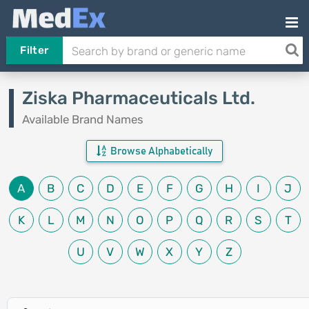
Filter
Ziska Pharmaceuticals Ltd.
Available Brand Names
Browse Alphabetically
A
B
C
D
E
F
G
H
I
J
K
L
M
N
O
P
Q
R
S
T
U
V
W
X
Y
Z