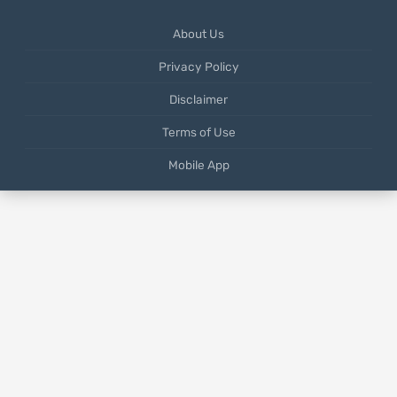
About Us
Privacy Policy
Disclaimer
Terms of Use
Mobile App