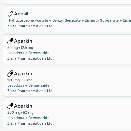
Anosil
Hydrocortisone Acetate + Benzyl Benzoate + Bismuth Subgallate + Bism
Ziska Pharmaceuticals Ltd.
Aparkin
50 mg+12.5 mg
Levodopa + Benserazide
Ziska Pharmaceuticals Ltd.
Aparkin
100 mg+25 mg
Levodopa + Benserazide
Ziska Pharmaceuticals Ltd.
Aparkin
200 mg+50 mg
Levodopa + Benserazide
Ziska Pharmaceuticals Ltd.