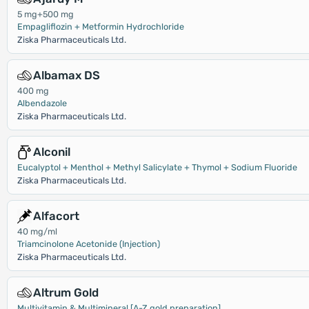
5 mg+500 mg
Empagliflozin + Metformin Hydrochloride
Ziska Pharmaceuticals Ltd.
Albamax DS
400 mg
Albendazole
Ziska Pharmaceuticals Ltd.
Alconil
Eucalyptol + Menthol + Methyl Salicylate + Thymol + Sodium Fluoride
Ziska Pharmaceuticals Ltd.
Alfacort
40 mg/ml
Triamcinolone Acetonide (Injection)
Ziska Pharmaceuticals Ltd.
Altrum Gold
Multivitamin & Multimineral [A-Z gold preparation]