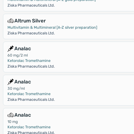
Ziska Pharmaceuticals Ltd.
Altrum Silver
Multivitamin & Multimineral [A-Z silver preparation]
Ziska Pharmaceuticals Ltd.
Analac
60 mg/2 ml
Ketorolac Tromethamine
Ziska Pharmaceuticals Ltd.
Analac
30 mg/ml
Ketorolac Tromethamine
Ziska Pharmaceuticals Ltd.
Analac
10 mg
Ketorolac Tromethamine
Ziska Pharmaceuticals Ltd.