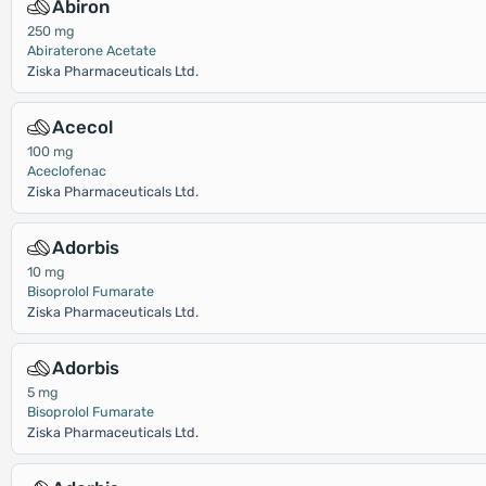
Abiron
250 mg
Abiraterone Acetate
Ziska Pharmaceuticals Ltd.
Acecol
100 mg
Aceclofenac
Ziska Pharmaceuticals Ltd.
Adorbis
10 mg
Bisoprolol Fumarate
Ziska Pharmaceuticals Ltd.
Adorbis
5 mg
Bisoprolol Fumarate
Ziska Pharmaceuticals Ltd.