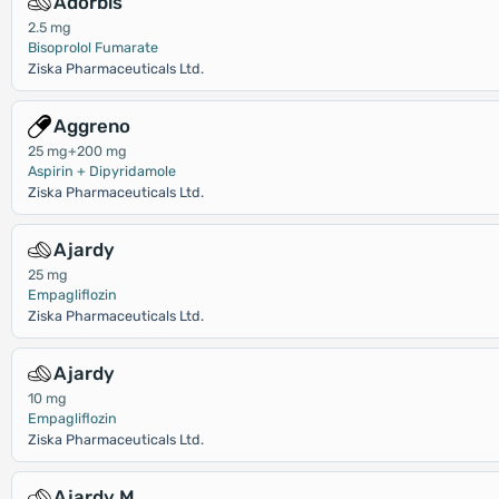
Adorbis
2.5 mg
Bisoprolol Fumarate
Ziska Pharmaceuticals Ltd.
Aggreno
25 mg+200 mg
Aspirin + Dipyridamole
Ziska Pharmaceuticals Ltd.
Ajardy
25 mg
Empagliflozin
Ziska Pharmaceuticals Ltd.
Ajardy
10 mg
Empagliflozin
Ziska Pharmaceuticals Ltd.
Ajardy M