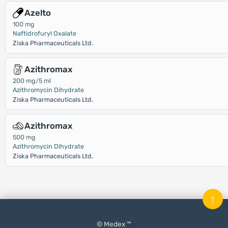
Azelto
100 mg
Naftidrofuryl Oxalate
Ziska Pharmaceuticals Ltd.
Azithromax
200 mg/5 ml
Azithromycin Dihydrate
Ziska Pharmaceuticals Ltd.
Azithromax
500 mg
Azithromycin Dihydrate
Ziska Pharmaceuticals Ltd.
↑
© Medex ™