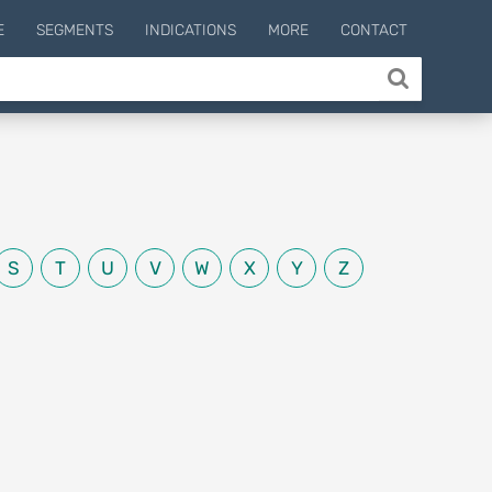
E
SEGMENTS
INDICATIONS
MORE
CONTACT
S
T
U
V
W
X
Y
Z