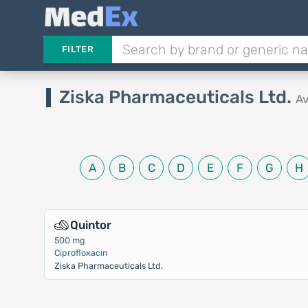
FILTER
Ziska Pharmaceuticals Ltd.
Av
A
B
C
D
E
F
G
H
Quintor
500 mg
Ciprofloxacin
Ziska Pharmaceuticals Ltd.