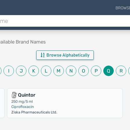
BROWS
ailable Brand Names
Browse Alphabetically
I
J
K
L
M
N
O
P
Q
R
Quintor
250 mg/5 ml
Ciprofloxacin
Ziska Pharmaceuticals Ltd.