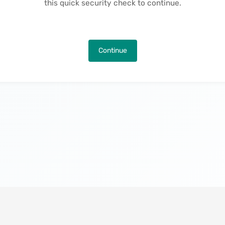
this quick security check to continue.
Continue