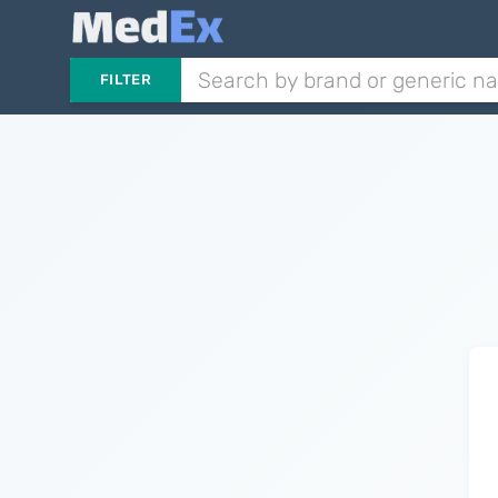
FILTER