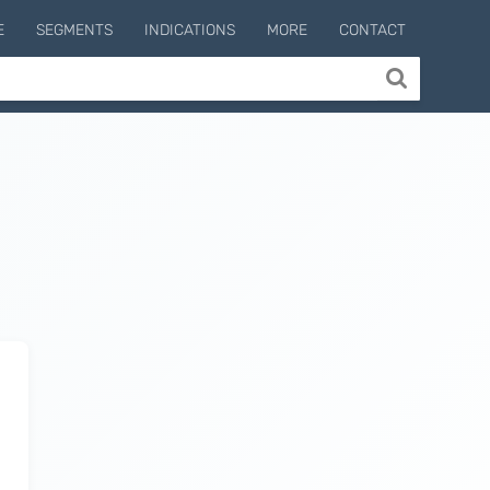
E
SEGMENTS
INDICATIONS
MORE
CONTACT