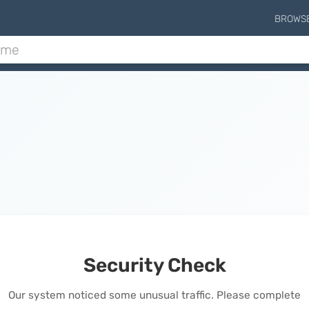
BROWS
Security Check
Our system noticed some unusual traffic. Please complete