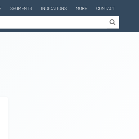
E
SEGMENTS
INDICATIONS
MORE
CONTACT