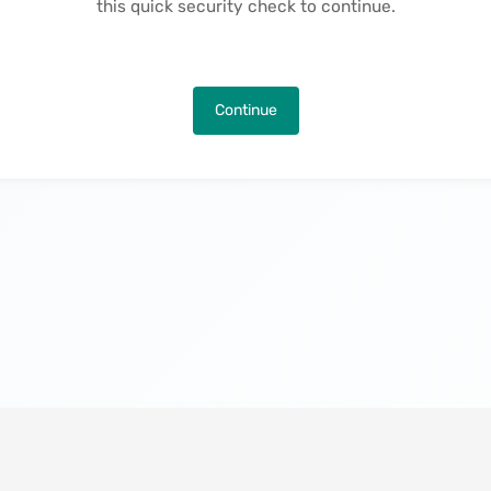
this quick security check to continue.
Continue