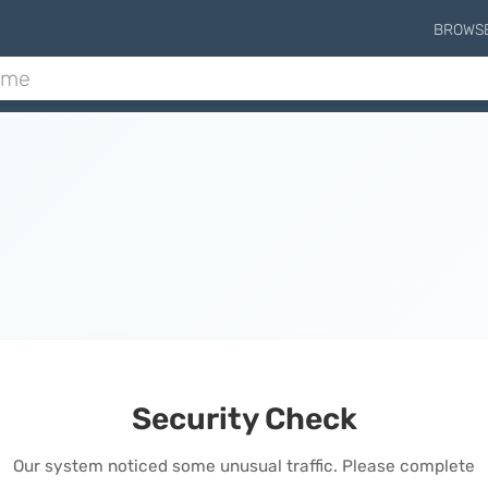
BROWS
Security Check
Our system noticed some unusual traffic. Please complete