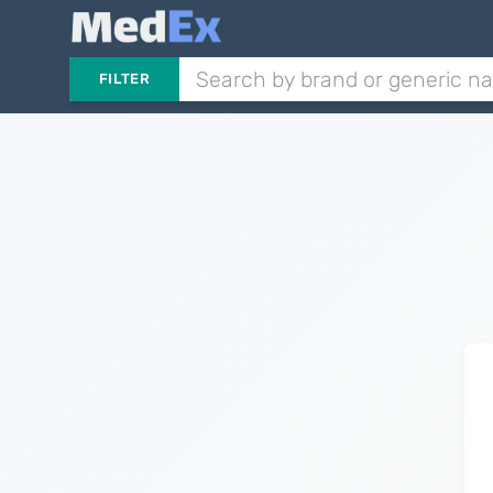
FILTER