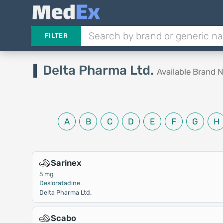
FILTER
Delta Pharma Ltd.
Available Brand
A
B
C
D
E
F
G
H
Sarinex
5 mg
Desloratadine
Delta Pharma Ltd.
Scabo