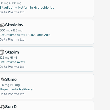
50 mg+500 mg
Sitagliptin + Metformin Hydrochloride
Delta Pharma Ltd.
Staxiclav
500 mg+125 mg
Cefuroxime Axetil + Clavulanic Acid
Delta Pharma Ltd.
Staxim
125 mg/5 ml
Cefuroxime Axetil
Delta Pharma Ltd.
Stimo
0.5 mg+10 mg
Flupentixol + Melitracen
Delta Pharma Ltd.
Sun D