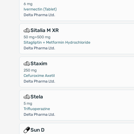
6 mg
Ivermectin (Tablet)
Delta Pharma Ltd.
Sitalia M XR
50 mg+500 mg
Sitagliptin + Metformin Hydrochloride
Delta Pharma Ltd.
Staxim
250 mg
Cefuroxime Axetil
Delta Pharma Ltd.
Stela
5 mg
Trifluoperazine
Delta Pharma Ltd.
Sun D