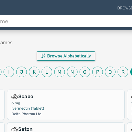
BROWS
 Names
Browse Alphabetically
I
J
K
L
M
N
O
P
Q
R
Scabo
3 mg
Ivermectin (Tablet)
Delta Pharma Ltd.
Seton