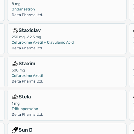
8 mg
Ondansetron
Delta Pharma Ltd.
Staxiclav
250 mg+62.5 mg
Cefuroxime Axetil + Clavulanic Acid
Delta Pharma Ltd.
Staxim
500 mg
Cefuroxime Axetil
Delta Pharma Ltd.
Stela
1 mg
Trifluoperazine
Delta Pharma Ltd.
Sun D