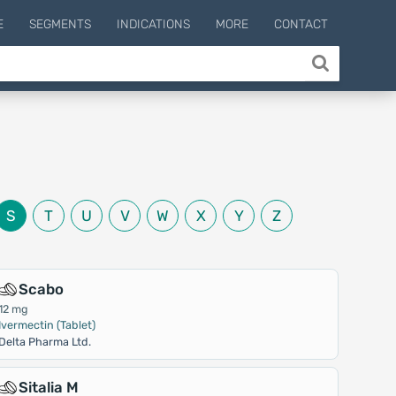
E
SEGMENTS
INDICATIONS
MORE
CONTACT
S
T
U
V
W
X
Y
Z
Scabo
12 mg
Ivermectin (Tablet)
Delta Pharma Ltd.
Sitalia M