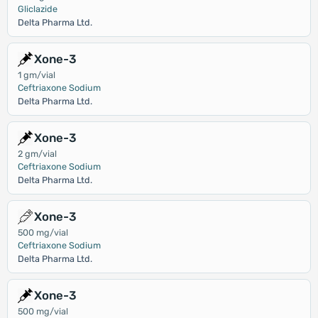
Gliclazide
Delta Pharma Ltd.
Xone-3
1 gm/vial
Ceftriaxone Sodium
Delta Pharma Ltd.
Xone-3
2 gm/vial
Ceftriaxone Sodium
Delta Pharma Ltd.
Xone-3
500 mg/vial
Ceftriaxone Sodium
Delta Pharma Ltd.
Xone-3
500 mg/vial