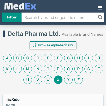
Filter
Delta Pharma Ltd.
Available Brand Names
Browse Alphabetically
A
B
C
D
E
F
G
H
I
J
K
L
M
N
O
P
Q
R
S
T
U
V
W
X
Y
Z
Xido
80 mg