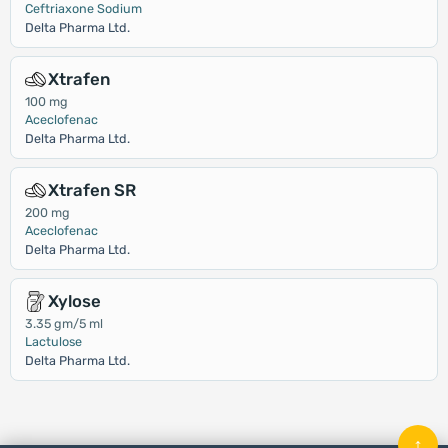
Ceftriaxone Sodium
Delta Pharma Ltd.
Xtrafen
100 mg
Aceclofenac
Delta Pharma Ltd.
Xtrafen SR
200 mg
Aceclofenac
Delta Pharma Ltd.
Xylose
3.35 gm/5 ml
Lactulose
Delta Pharma Ltd.
↑