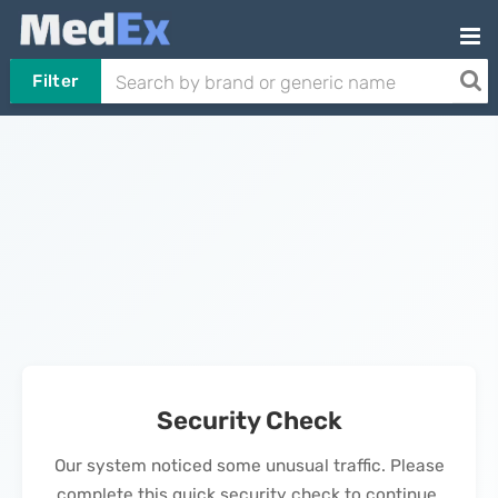
Filter
Security Check
Our system noticed some unusual traffic. Please
complete this quick security check to continue.