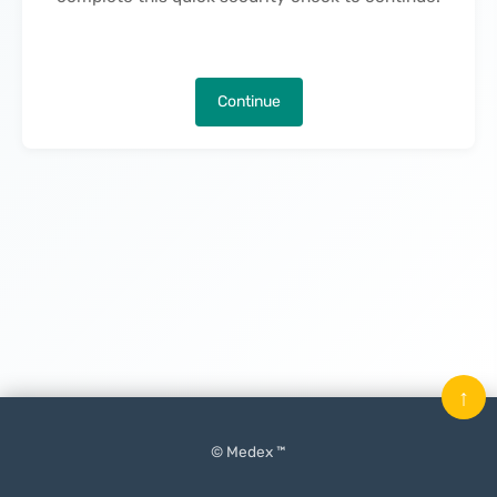
Continue
↑
© Medex ™