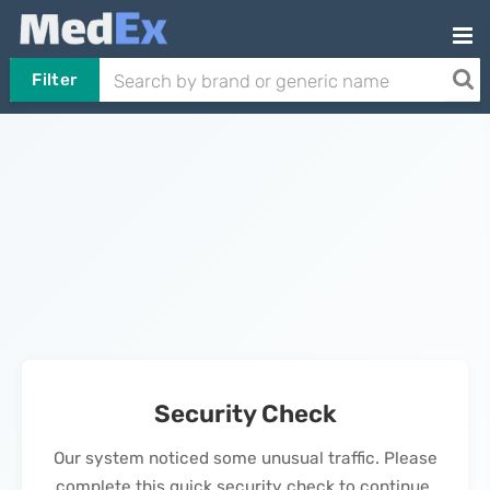
Filter
Security Check
Our system noticed some unusual traffic. Please
complete this quick security check to continue.