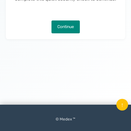
Continue
↑
© Medex ™