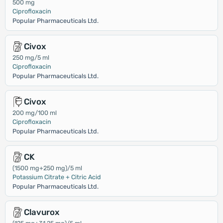
500 mg
Ciprofloxacin
Popular Pharmaceuticals Ltd.
Civox
250 mg/5 ml
Ciprofloxacin
Popular Pharmaceuticals Ltd.
Civox
200 mg/100 ml
Ciprofloxacin
Popular Pharmaceuticals Ltd.
CK
(1500 mg+250 mg)/5 ml
Potassium Citrate + Citric Acid
Popular Pharmaceuticals Ltd.
Clavurox