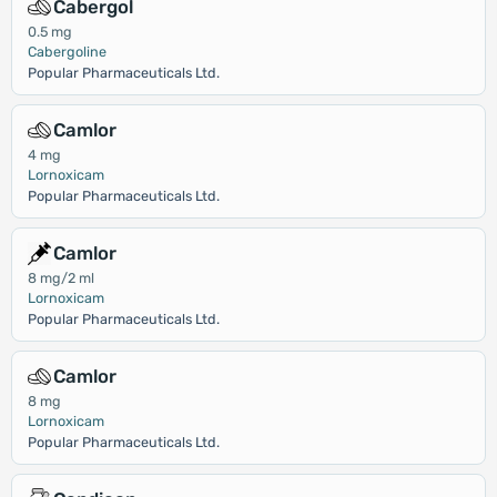
Cabergol
0.5 mg
Cabergoline
Popular Pharmaceuticals Ltd.
Camlor
4 mg
Lornoxicam
Popular Pharmaceuticals Ltd.
Camlor
8 mg/2 ml
Lornoxicam
Popular Pharmaceuticals Ltd.
Camlor
8 mg
Lornoxicam
Popular Pharmaceuticals Ltd.