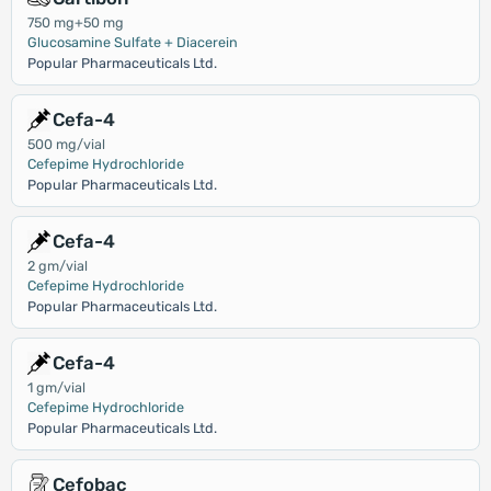
750 mg+50 mg
Glucosamine Sulfate + Diacerein
Popular Pharmaceuticals Ltd.
Cefa-4
500 mg/vial
Cefepime Hydrochloride
Popular Pharmaceuticals Ltd.
Cefa-4
2 gm/vial
Cefepime Hydrochloride
Popular Pharmaceuticals Ltd.
Cefa-4
1 gm/vial
Cefepime Hydrochloride
Popular Pharmaceuticals Ltd.
Cefobac