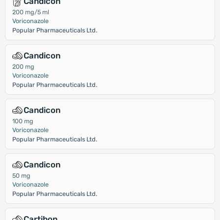
Candicon
200 mg/5 ml
Voriconazole
Popular Pharmaceuticals Ltd.
Candicon
200 mg
Voriconazole
Popular Pharmaceuticals Ltd.
Candicon
100 mg
Voriconazole
Popular Pharmaceuticals Ltd.
Candicon
50 mg
Voriconazole
Popular Pharmaceuticals Ltd.
Cartibon