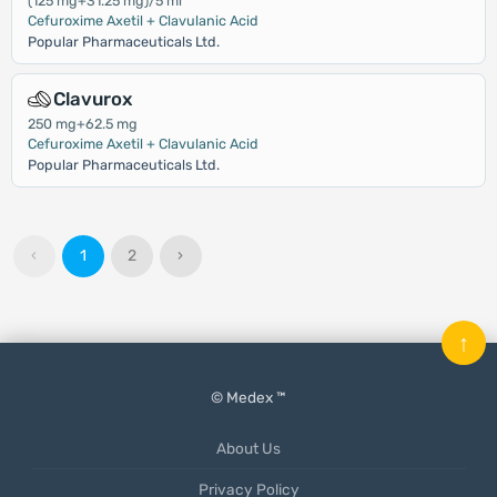
(125 mg+31.25 mg)/5 ml
Cefuroxime Axetil + Clavulanic Acid
Popular Pharmaceuticals Ltd.
Clavurox
250 mg+62.5 mg
Cefuroxime Axetil + Clavulanic Acid
Popular Pharmaceuticals Ltd.
‹
1
2
›
↑
© Medex ™
About Us
Privacy Policy