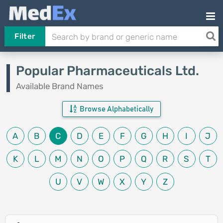
Filter
Popular Pharmaceuticals Ltd.
Available Brand Names
Browse Alphabetically
A
B
C
D
E
F
G
H
I
J
K
L
M
N
O
P
Q
R
S
T
U
V
W
X
Y
Z