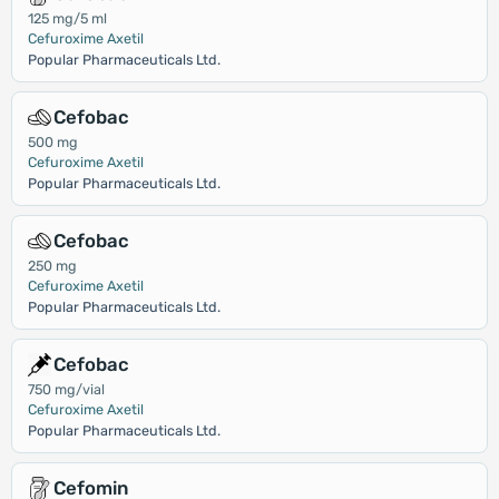
125 mg/5 ml
Cefuroxime Axetil
Popular Pharmaceuticals Ltd.
Cefobac
500 mg
Cefuroxime Axetil
Popular Pharmaceuticals Ltd.
Cefobac
250 mg
Cefuroxime Axetil
Popular Pharmaceuticals Ltd.
Cefobac
750 mg/vial
Cefuroxime Axetil
Popular Pharmaceuticals Ltd.
Cefomin