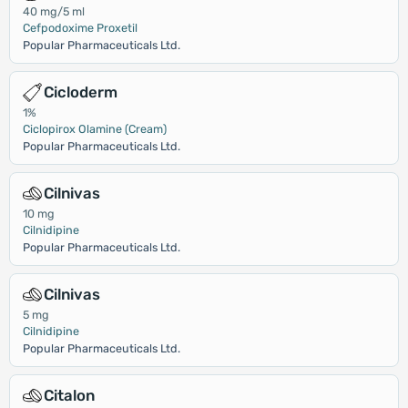
40 mg/5 ml
Cefpodoxime Proxetil
Popular Pharmaceuticals Ltd.
Cicloderm
1%
Ciclopirox Olamine (Cream)
Popular Pharmaceuticals Ltd.
Cilnivas
10 mg
Cilnidipine
Popular Pharmaceuticals Ltd.
Cilnivas
5 mg
Cilnidipine
Popular Pharmaceuticals Ltd.
Citalon