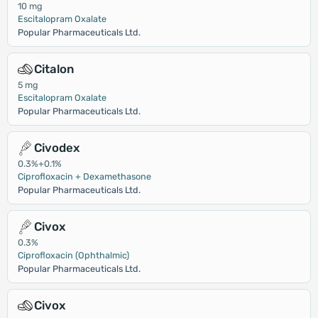
10 mg
Escitalopram Oxalate
Popular Pharmaceuticals Ltd.
Citalon
5 mg
Escitalopram Oxalate
Popular Pharmaceuticals Ltd.
Civodex
0.3%+0.1%
Ciprofloxacin + Dexamethasone
Popular Pharmaceuticals Ltd.
Civox
0.3%
Ciprofloxacin (Ophthalmic)
Popular Pharmaceuticals Ltd.
Civox