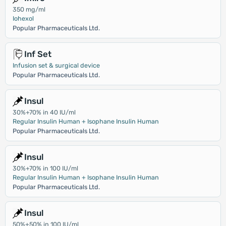
350 mg/ml
Iohexol
Popular Pharmaceuticals Ltd.
Inf Set
Infusion set & surgical device
Popular Pharmaceuticals Ltd.
Insul
30%+70% in 40 IU/ml
Regular Insulin Human + Isophane Insulin Human
Popular Pharmaceuticals Ltd.
Insul
30%+70% in 100 IU/ml
Regular Insulin Human + Isophane Insulin Human
Popular Pharmaceuticals Ltd.
Insul
50%+50% in 100 IU/ml