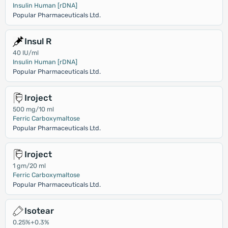
Insulin Human [rDNA]
Popular Pharmaceuticals Ltd.
Insul R
40 IU/ml
Insulin Human [rDNA]
Popular Pharmaceuticals Ltd.
Iroject
500 mg/10 ml
Ferric Carboxymaltose
Popular Pharmaceuticals Ltd.
Iroject
1 gm/20 ml
Ferric Carboxymaltose
Popular Pharmaceuticals Ltd.
Isotear
0.25%+0.3%