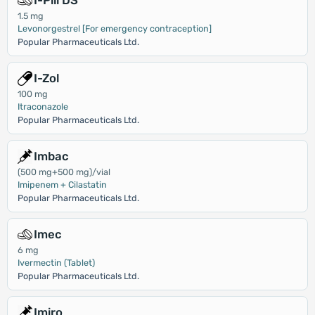
I-Pill DS
1.5 mg
Levonorgestrel [For emergency contraception]
Popular Pharmaceuticals Ltd.
I-Zol
100 mg
Itraconazole
Popular Pharmaceuticals Ltd.
Imbac
(500 mg+500 mg)/vial
Imipenem + Cilastatin
Popular Pharmaceuticals Ltd.
Imec
6 mg
Ivermectin (Tablet)
Popular Pharmaceuticals Ltd.
Imiro