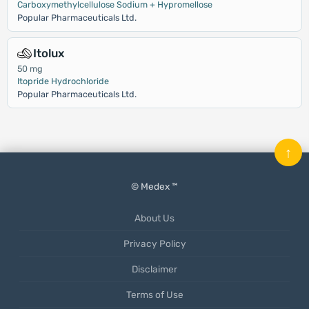
Carboxymethylcellulose Sodium + Hypromellose
Popular Pharmaceuticals Ltd.
Itolux
50 mg
Itopride Hydrochloride
Popular Pharmaceuticals Ltd.
↑
© Medex ™
About Us
Privacy Policy
Disclaimer
Terms of Use