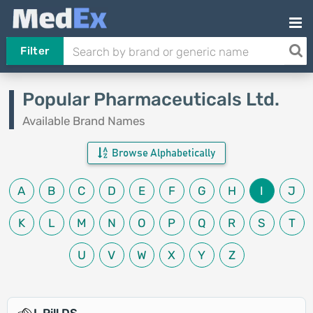
Filter
Popular Pharmaceuticals Ltd.
Available Brand Names
Browse Alphabetically
A
B
C
D
E
F
G
H
I
J
K
L
M
N
O
P
Q
R
S
T
U
V
W
X
Y
Z