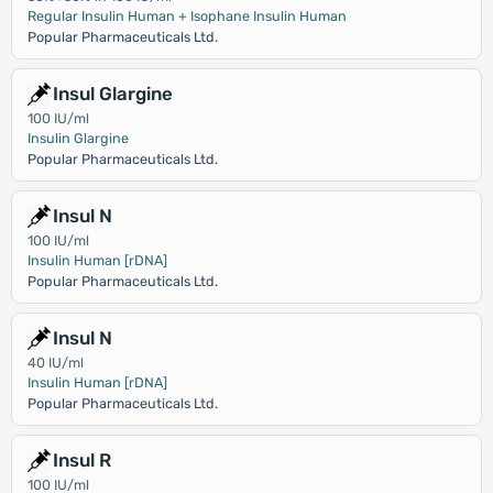
Regular Insulin Human + Isophane Insulin Human
Popular Pharmaceuticals Ltd.
Insul Glargine
100 IU/ml
Insulin Glargine
Popular Pharmaceuticals Ltd.
Insul N
100 IU/ml
Insulin Human [rDNA]
Popular Pharmaceuticals Ltd.
Insul N
40 IU/ml
Insulin Human [rDNA]
Popular Pharmaceuticals Ltd.
Insul R
100 IU/ml