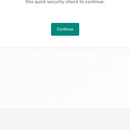
this quick security check to continue.
Continue