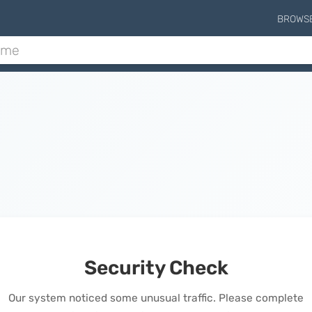
BROWS
Security Check
Our system noticed some unusual traffic. Please complete