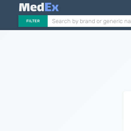
FILTER