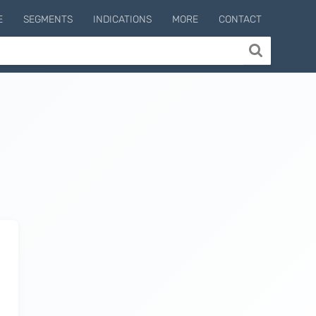
E
SEGMENTS
INDICATIONS
MORE
CONTACT