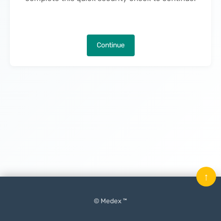
Continue
↑
© Medex ™