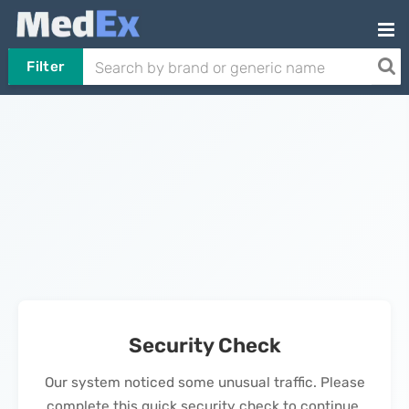
Filter
Security Check
Our system noticed some unusual traffic. Please
complete this quick security check to continue.