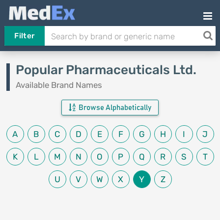
Filter
Popular Pharmaceuticals Ltd.
Available Brand Names
Browse Alphabetically
A
B
C
D
E
F
G
H
I
J
K
L
M
N
O
P
Q
R
S
T
U
V
W
X
Y
Z