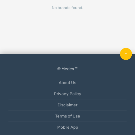
No brands found.
↑
© Medex ™
About Us
Privacy Policy
Disclaimer
Terms of Use
Mobile App