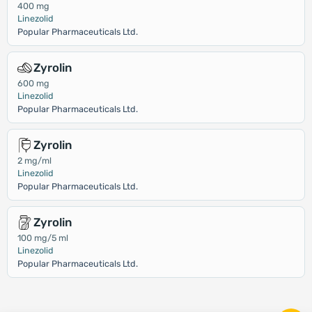
400 mg
Linezolid
Popular Pharmaceuticals Ltd.
Zyrolin
600 mg
Linezolid
Popular Pharmaceuticals Ltd.
Zyrolin
2 mg/ml
Linezolid
Popular Pharmaceuticals Ltd.
Zyrolin
100 mg/5 ml
Linezolid
Popular Pharmaceuticals Ltd.