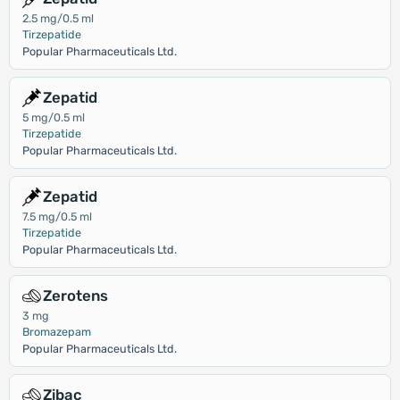
2.5 mg/0.5 ml
Tirzepatide
Popular Pharmaceuticals Ltd.
Zepatid
5 mg/0.5 ml
Tirzepatide
Popular Pharmaceuticals Ltd.
Zepatid
7.5 mg/0.5 ml
Tirzepatide
Popular Pharmaceuticals Ltd.
Zerotens
3 mg
Bromazepam
Popular Pharmaceuticals Ltd.
Zibac