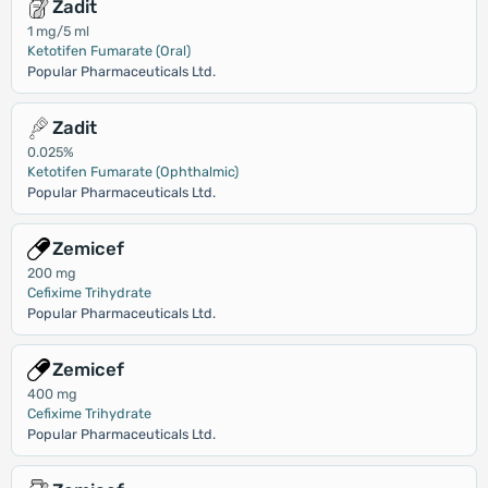
Zadit
1 mg/5 ml
Ketotifen Fumarate (Oral)
Popular Pharmaceuticals Ltd.
Zadit
0.025%
Ketotifen Fumarate (Ophthalmic)
Popular Pharmaceuticals Ltd.
Zemicef
200 mg
Cefixime Trihydrate
Popular Pharmaceuticals Ltd.
Zemicef
400 mg
Cefixime Trihydrate
Popular Pharmaceuticals Ltd.