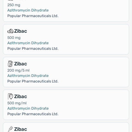
250 mg
Azithromycin Dihydrate
Popular Pharmaceuticals Ltd.
Zibac
500 mg
Azithromycin Dihydrate
Popular Pharmaceuticals Ltd.
Zibac
200 mg/5 ml
Azithromycin Dihydrate
Popular Pharmaceuticals Ltd.
Zibac
500 mg/ml
Azithromycin Dihydrate
Popular Pharmaceuticals Ltd.
Zibac