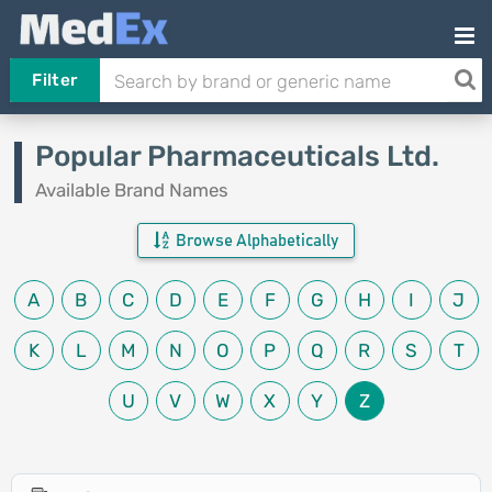
Filter
Popular Pharmaceuticals Ltd.
Available Brand Names
Browse Alphabetically
A
B
C
D
E
F
G
H
I
J
K
L
M
N
O
P
Q
R
S
T
U
V
W
X
Y
Z