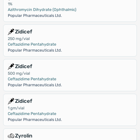
1%
Azithromycin Dihydrate (Ophthalmic)
Popular Pharmaceuticals Ltd.
Zidicef
250 mg/vial
Ceftazidime Pentahydrate
Popular Pharmaceuticals Ltd.
Zidicef
500 mg/vial
Ceftazidime Pentahydrate
Popular Pharmaceuticals Ltd.
Zidicef
1 gm/vial
Ceftazidime Pentahydrate
Popular Pharmaceuticals Ltd.
Zyrolin