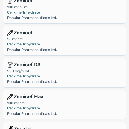
Zemicef
100 mg/5 ml
Cefixime Trihydrate
Popular Pharmaceuticals Ltd.
Zemicef
25 mg/ml
Cefixime Trihydrate
Popular Pharmaceuticals Ltd.
Zemicef DS
200 mg/5 ml
Cefixime Trihydrate
Popular Pharmaceuticals Ltd.
Zemicef Max
100 mg/ml
Cefixime Trihydrate
Popular Pharmaceuticals Ltd.
Zepatid