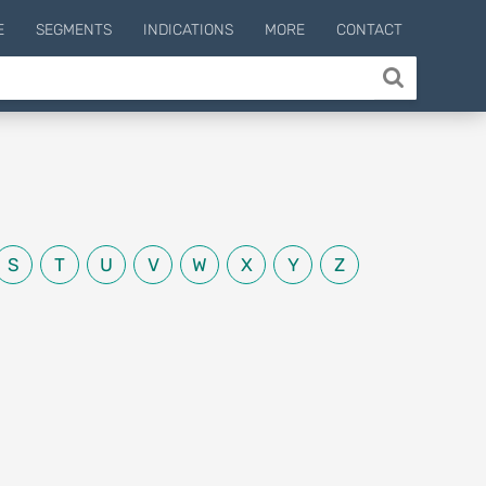
E
SEGMENTS
INDICATIONS
MORE
CONTACT
S
T
U
V
W
X
Y
Z