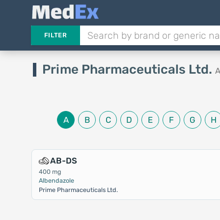
FILTER
Prime Pharmaceuticals Ltd.
A
A
B
C
D
E
F
G
H
AB-DS
400 mg
Albendazole
Prime Pharmaceuticals Ltd.