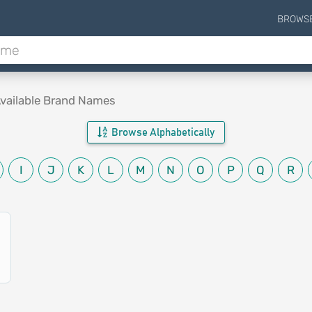
BROWS
vailable Brand Names
Browse Alphabetically
I
J
K
L
M
N
O
P
Q
R