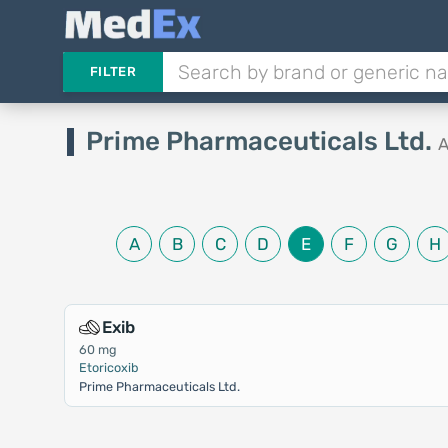
FILTER
Prime Pharmaceuticals Ltd.
A
A
B
C
D
E
F
G
H
Exib
60 mg
Etoricoxib
Prime Pharmaceuticals Ltd.