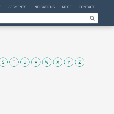
E
SEGMENTS
INDICATIONS
MORE
CONTACT
S
T
U
V
W
X
Y
Z