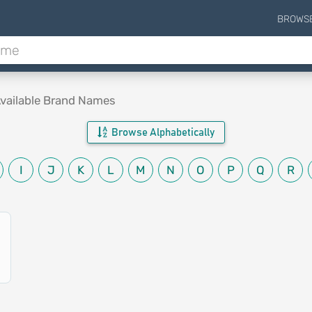
BROWS
vailable Brand Names
Browse Alphabetically
I
J
K
L
M
N
O
P
Q
R