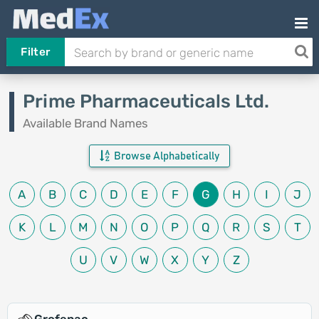
Filter
Prime Pharmaceuticals Ltd.
Available Brand Names
Browse Alphabetically
A
B
C
D
E
F
G
H
I
J
K
L
M
N
O
P
Q
R
S
T
U
V
W
X
Y
Z