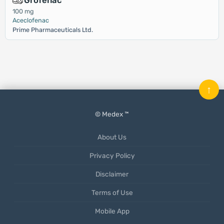
Grofenac
100 mg
Aceclofenac
Prime Pharmaceuticals Ltd.
↑
© Medex ™
About Us
Privacy Policy
Disclaimer
Terms of Use
Mobile App