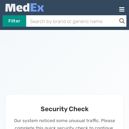
Filter
Security Check
Our system noticed some unusual traffic. Please
complete this quick security check to continue.