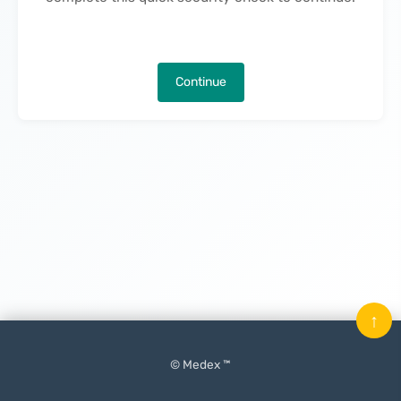
Continue
↑
© Medex ™