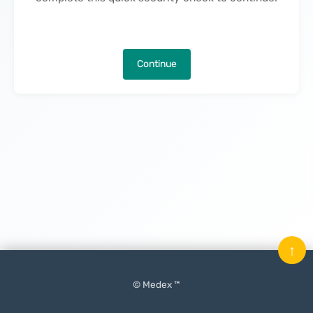
Continue
↑
© Medex ™