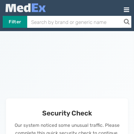
Filter
Security Check
Our system noticed some unusual traffic. Please
complete this quick security check to continue.