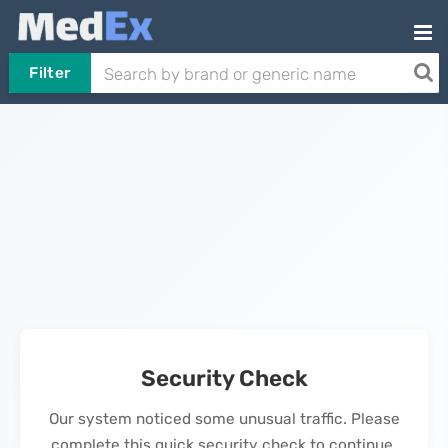
Filter
Security Check
Our system noticed some unusual traffic. Please
complete this quick security check to continue.