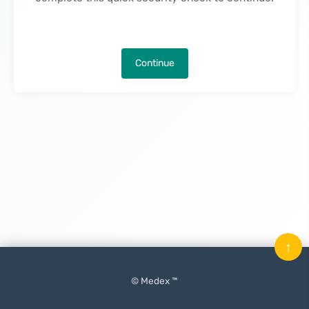
Continue
↑
© Medex ™