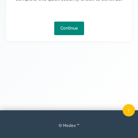
Continue
↑
© Medex ™