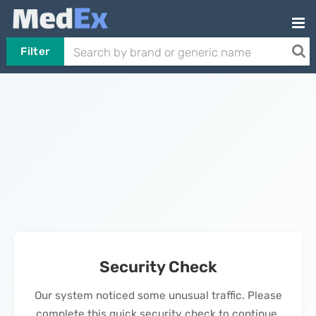
Filter
Security Check
Our system noticed some unusual traffic. Please
complete this quick security check to continue.