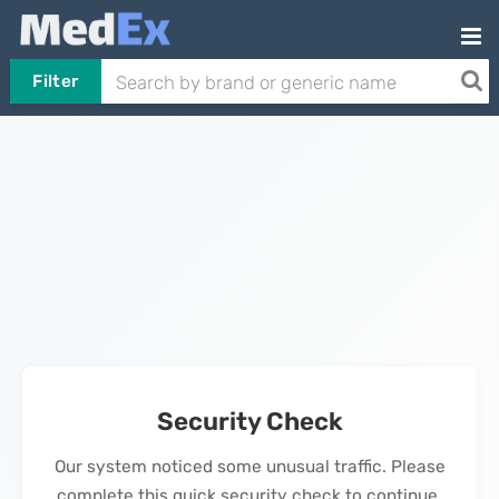
Filter
Security Check
Our system noticed some unusual traffic. Please
complete this quick security check to continue.