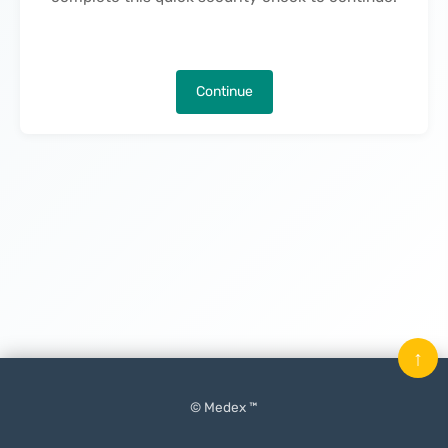
Continue
↑
© Medex ™