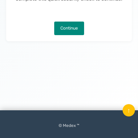
Continue
↑
© Medex ™