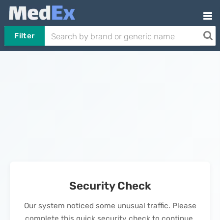
Filter
Security Check
Our system noticed some unusual traffic. Please
complete this quick security check to continue.