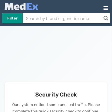
Filter
Security Check
Our system noticed some unusual traffic. Please
complete this quick security check to continue.