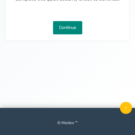
Continue
↑
© Medex ™