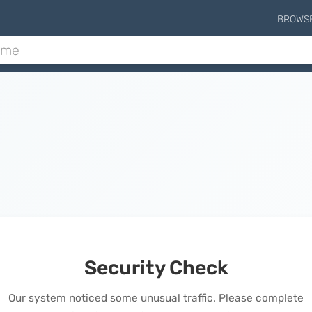
BROWS
Security Check
Our system noticed some unusual traffic. Please complete