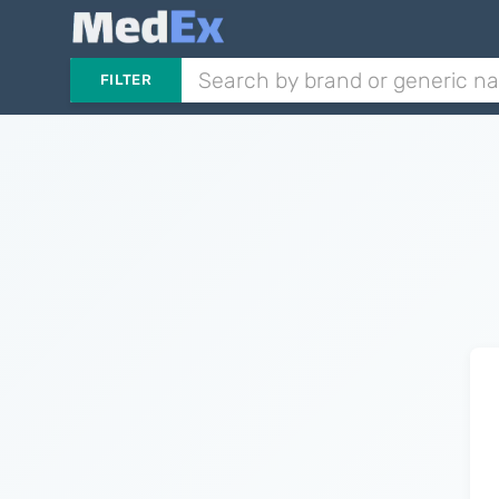
FILTER