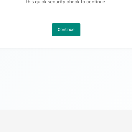
this quick security check to continue.
Continue