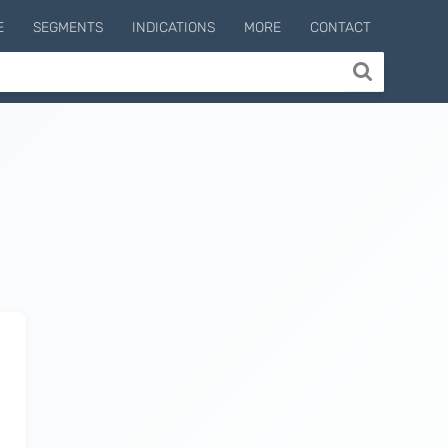
E
SEGMENTS
INDICATIONS
MORE
CONTACT