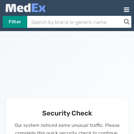
Filter
Security Check
Our system noticed some unusual traffic. Please
complete this quick security check to continue.