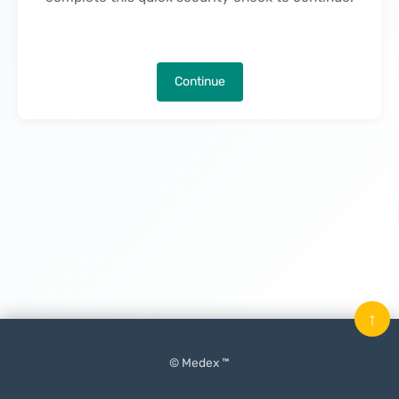
Continue
↑
© Medex ™