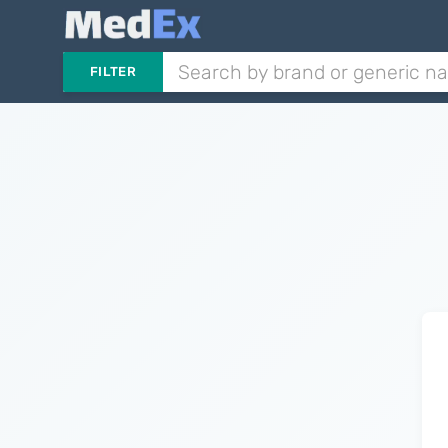
FILTER