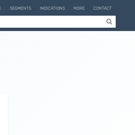
E
SEGMENTS
INDICATIONS
MORE
CONTACT