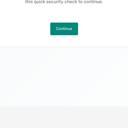
this quick security check to continue.
Continue