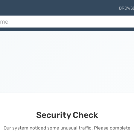
BROWS
Security Check
Our system noticed some unusual traffic. Please complete