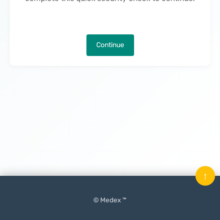
Continue
↑
© Medex ™