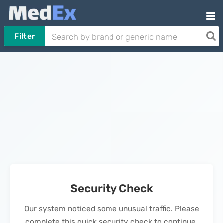
Filter
Security Check
Our system noticed some unusual traffic. Please
complete this quick security check to continue.