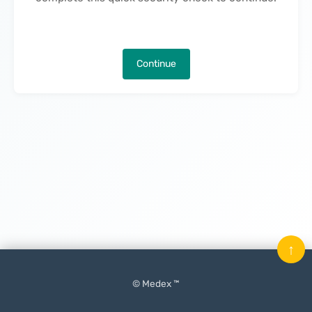
Continue
↑
© Medex ™