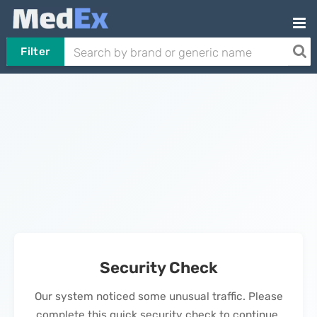
Filter
Security Check
Our system noticed some unusual traffic. Please
complete this quick security check to continue.