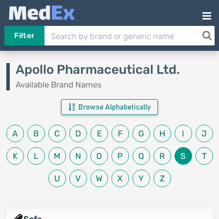
Filter
Apollo Pharmaceutical Ltd.
Available Brand Names
Browse Alphabetically
A
B
C
D
E
F
G
H
I
J
K
L
M
N
O
P
Q
R
S
T
U
V
W
X
Y
Z