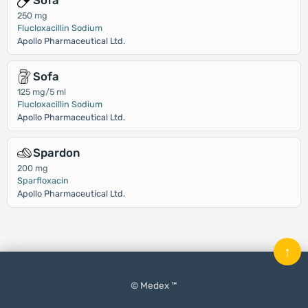
Sofa
250 mg
Flucloxacillin Sodium
Apollo Pharmaceutical Ltd.
Sofa
125 mg/5 ml
Flucloxacillin Sodium
Apollo Pharmaceutical Ltd.
Spardon
200 mg
Sparfloxacin
Apollo Pharmaceutical Ltd.
↑
© Medex ™