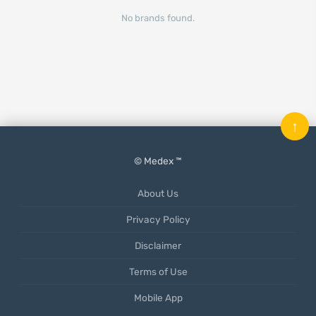
No brands found.
↑
© Medex ™
About Us
Privacy Policy
Disclaimer
Terms of Use
Mobile App