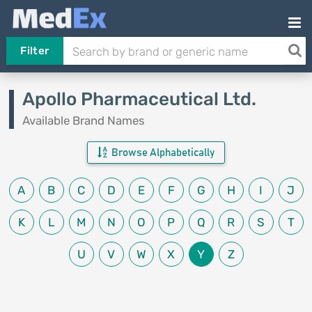
Filter
Apollo Pharmaceutical Ltd.
Available Brand Names
Browse Alphabetically
A
B
C
D
E
F
G
H
I
J
K
L
M
N
O
P
Q
R
S
T
U
V
W
X
Y
Z