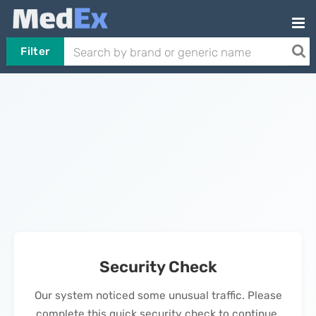
Filter
Security Check
Our system noticed some unusual traffic. Please
complete this quick security check to continue.