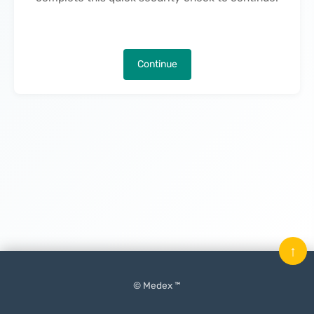
Continue
↑
© Medex ™