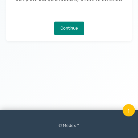
Continue
↑
© Medex ™