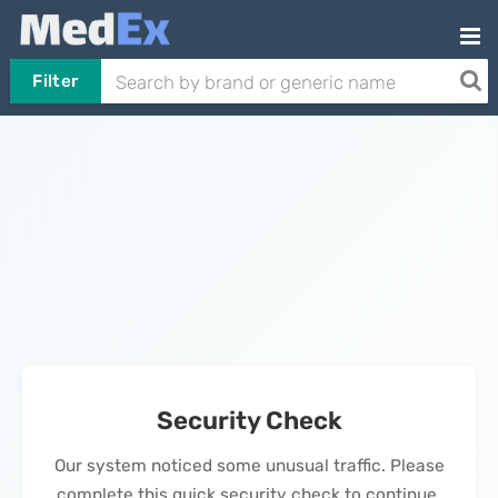
Filter
Security Check
Our system noticed some unusual traffic. Please
complete this quick security check to continue.