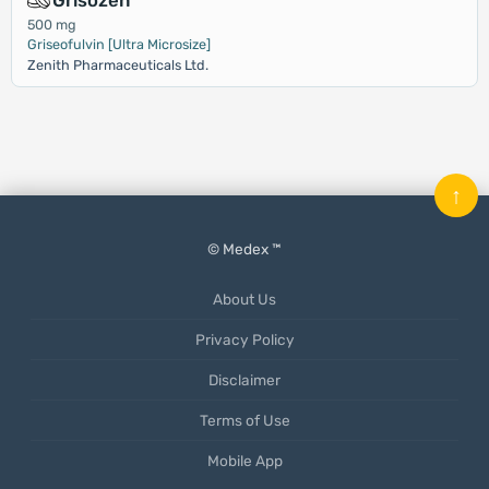
Grisozen
500 mg
Griseofulvin [Ultra Microsize]
Zenith Pharmaceuticals Ltd.
↑
© Medex ™
About Us
Privacy Policy
Disclaimer
Terms of Use
Mobile App