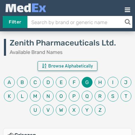
Filter
Zenith Pharmaceuticals Ltd.
Available Brand Names
Browse Alphabetically
A
B
C
D
E
F
G
H
I
J
K
L
M
N
O
P
Q
R
S
T
U
V
W
X
Y
Z