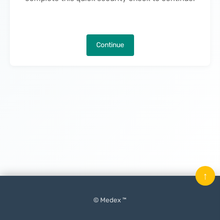
Continue
↑
© Medex ™