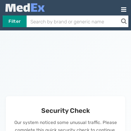
Filter
Security Check
Our system noticed some unusual traffic. Please
complete this quick security check to continue.