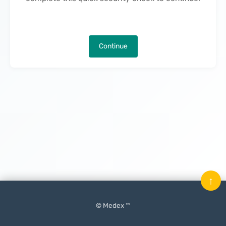
Continue
↑
© Medex ™