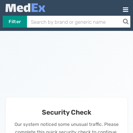
Filter
Security Check
Our system noticed some unusual traffic. Please
complete this quick security check to continue.