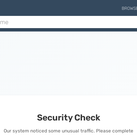
BROWS
Security Check
Our system noticed some unusual traffic. Please complete