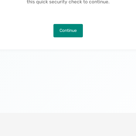
this quick security check to continue.
Continue