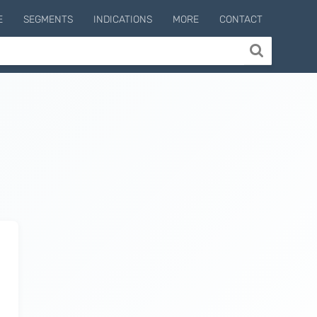
E
SEGMENTS
INDICATIONS
MORE
CONTACT