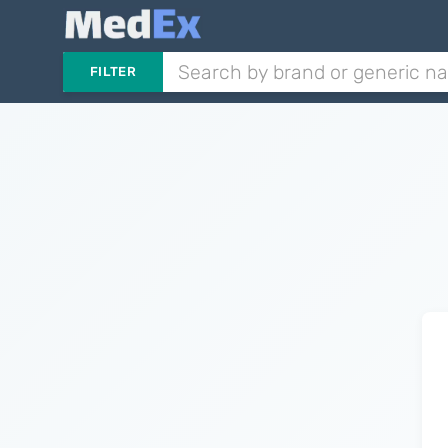
FILTER